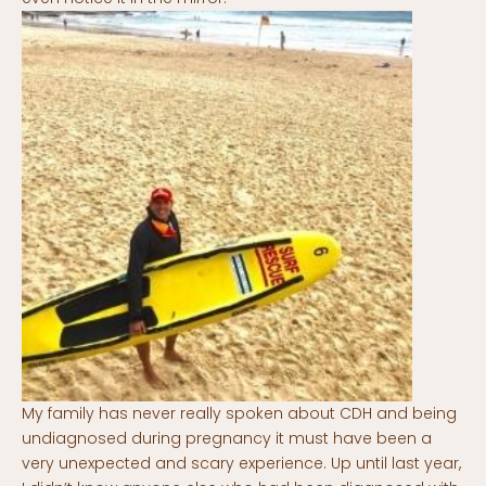
My family has never really spoken about CDH and being
undiagnosed during pregnancy it must have been a
very unexpected and scary experience. Up until last year,