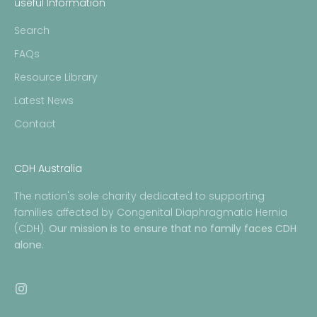
useful Information
Search
FAQs
Resource Library
Latest News
Contact
CDH Australia
The nation's sole charity dedicated to supporting
families affected by Congenital Diaphragmatic Hernia
(CDH).
Our mission is to ensure that no family faces CDH
alone.