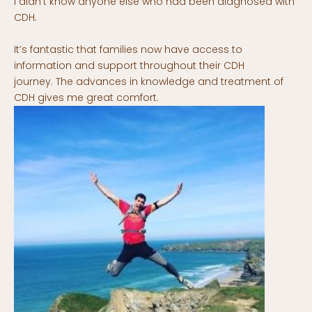
I didn’t know anyone else who had been diagnosed with
CDH.
It’s fantastic that families now have access to
information and support throughout their CDH
journey. The advances in knowledge and treatment of
CDH gives me great comfort.