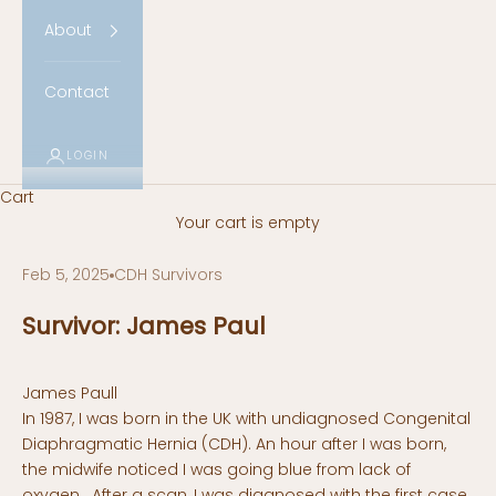
About
Contact
LOGIN
Cart
Your cart is empty
Feb 5, 2025
CDH Survivors
Survivor: James Paul
James Paull
In 1987, I was born in the UK with undiagnosed Congenital
Diaphragmatic Hernia (CDH). An hour after I was born,
the midwife noticed I was going blue from lack of
oxygen. After a scan, I was diagnosed with the first case