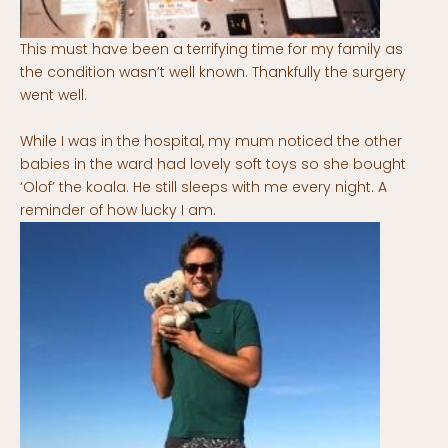
This must have been a terrifying time for my family as
the condition wasn’t well known. Thankfully the surgery
went well.
While I was in the hospital, my mum noticed the other
babies in the ward had lovely soft toys so she bought
‘Olof’ the koala. He still sleeps with me every night. A
reminder of how lucky I am.