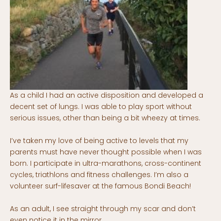
As a child I had an active disposition and developed a
decent set of lungs. I was able to play sport without
serious issues, other than being a bit wheezy at times.
I’ve taken my love of being active to levels that my
parents must have never thought possible when I was
born. I participate in ultra-marathons, cross-continent
cycles, triathlons and fitness challenges. I’m also a
volunteer surf-lifesaver at the famous Bondi Beach!
As an adult, I see straight through my scar and don’t
even notice it in the mirror.