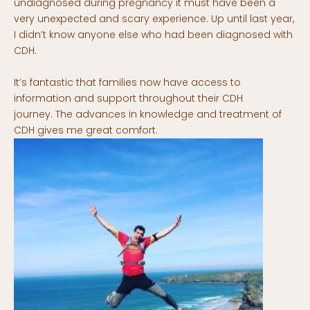
undiagnosed during pregnancy it must have been a
very unexpected and scary experience. Up until last year,
I didn’t know anyone else who had been diagnosed with
CDH.
It’s fantastic that families now have access to
information and support throughout their CDH
journey. The advances in knowledge and treatment of
CDH gives me great comfort.