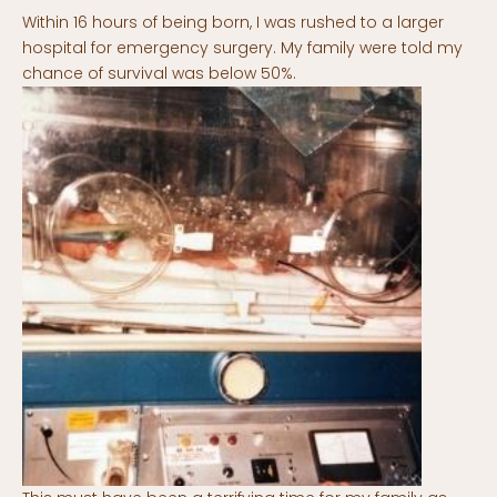
Within 16 hours of being born, I was rushed to a larger
hospital for emergency surgery. My family were told my
chance of survival was below 50%.