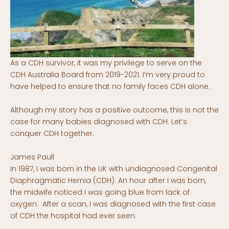
As a CDH survivor, it was my privilege to serve on the
CDH Australia Board from 2019-2021. I’m very proud to
have helped to ensure that no family faces CDH alone.
Although my story has a positive outcome, this is not the
case for many babies diagnosed with CDH. Let’s
conquer CDH together.
James Paull
In 1987, I was born in the UK with undiagnosed Congenital
Diaphragmatic Hernia (CDH). An hour after I was born,
the midwife noticed I was going blue from lack of
oxygen. After a scan, I was diagnosed with the first case
of CDH the hospital had ever seen.