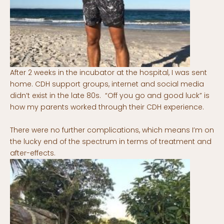
After 2 weeks in the incubator at the hospital, I was sent
home. CDH support groups, internet and social media
didn’t exist in the late 80s. “Off you go and good luck” is
how my parents worked through their CDH experience.
There were no further complications, which means I’m on
the lucky end of the spectrum in terms of treatment and
after-effects.