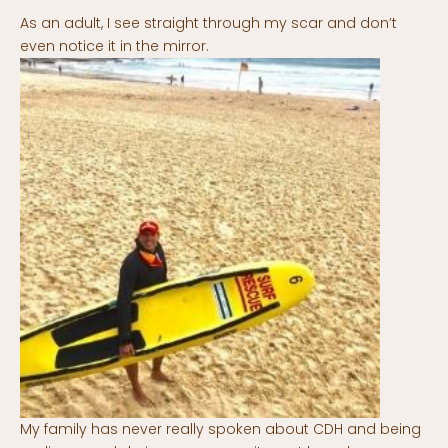
As an adult, I see straight through my scar and don’t
even notice it in the mirror.
My family has never really spoken about CDH and being