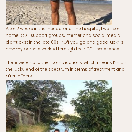
After 2 weeks in the incubator at the hospital, I was sent
home. CDH support groups, internet and social media
didn’t exist in the late 80s. “Off you go and good luck” is
how my parents worked through their CDH experience.
There were no further complications, which means I’m on
the lucky end of the spectrum in terms of treatment and
after-effects.