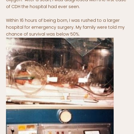
of CDH the hospital had ever seen.
Within 16 hours of being born, I was rushed to a larger
hospital for emergency surgery. My family were told my
chance of survival was below 50%.