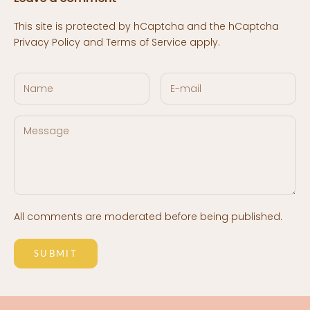
This site is protected by hCaptcha and the hCaptcha
Privacy Policy
and
Terms of Service
apply.
All comments are moderated before being published.
SUBMIT