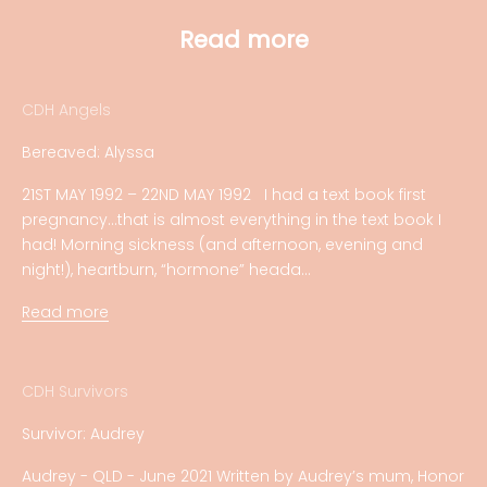
Read more
CDH Angels
Bereaved: Alyssa
21ST MAY 1992 – 22ND MAY 1992 I had a text book first
pregnancy…that is almost everything in the text book I
had! Morning sickness (and afternoon, evening and
night!), heartburn, “hormone” heada...
Read more
CDH Survivors
Survivor: Audrey
Audrey - QLD - June 2021 Written by Audrey’s mum, Honor