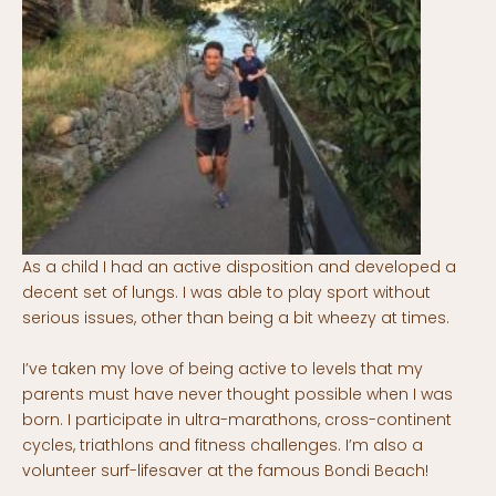
As a child I had an active disposition and developed a
decent set of lungs. I was able to play sport without
serious issues, other than being a bit wheezy at times.
I’ve taken my love of being active to levels that my
parents must have never thought possible when I was
born. I participate in ultra-marathons, cross-continent
cycles, triathlons and fitness challenges. I’m also a
volunteer surf-lifesaver at the famous Bondi Beach!