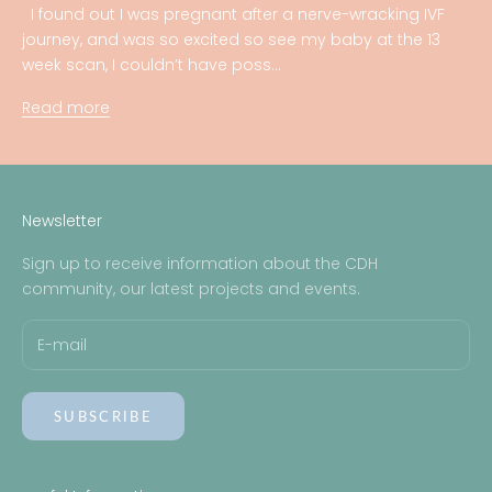
I found out I was pregnant after a nerve-wracking IVF
journey, and was so excited so see my baby at the 13
week scan, I couldn’t have poss...
Read more
Newsletter
Sign up to receive information about the CDH
community, our latest projects and events.
SUBSCRIBE