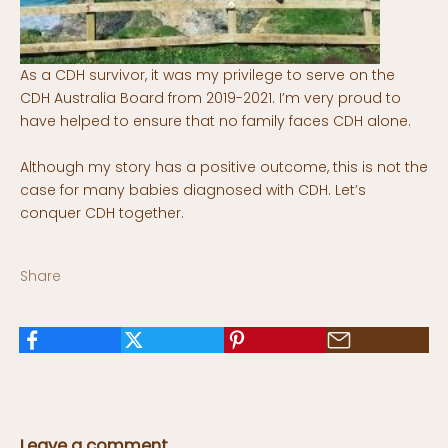
As a CDH survivor, it was my privilege to serve on the
CDH Australia Board from 2019-2021. I’m very proud to
have helped to ensure that no family faces CDH alone.
Although my story has a positive outcome, this is not the
case for many babies diagnosed with CDH. Let’s
conquer CDH together.
Share
Leave a comment