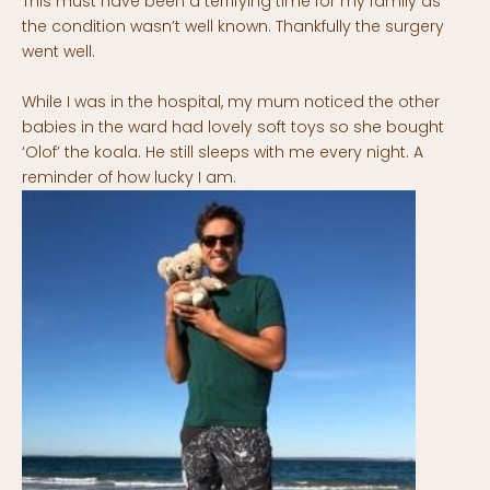
This must have been a terrifying time for my family as
the condition wasn’t well known. Thankfully the surgery
went well.
While I was in the hospital, my mum noticed the other
babies in the ward had lovely soft toys so she bought
‘Olof’ the koala. He still sleeps with me every night. A
reminder of how lucky I am.