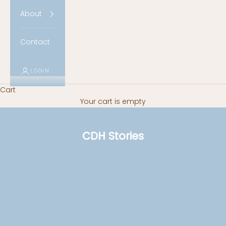
About
Contact
LOGIN
Cart
Your cart is empty
CDH Stories
CDH Survivors
Survivor: Lucy
Read more