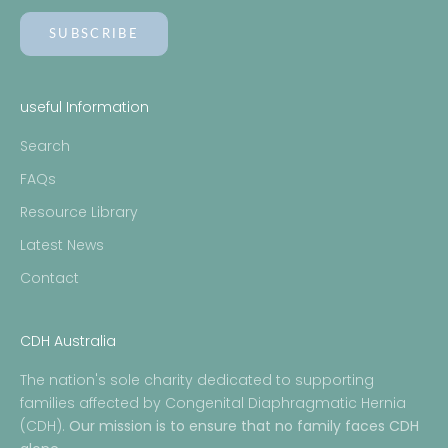
SUBSCRIBE
useful Information
Search
FAQs
Resource Library
Latest News
Contact
CDH Australia
The nation's sole charity dedicated to supporting
families affected by Congenital Diaphragmatic Hernia
(CDH).
Our mission is to ensure that no family faces CDH