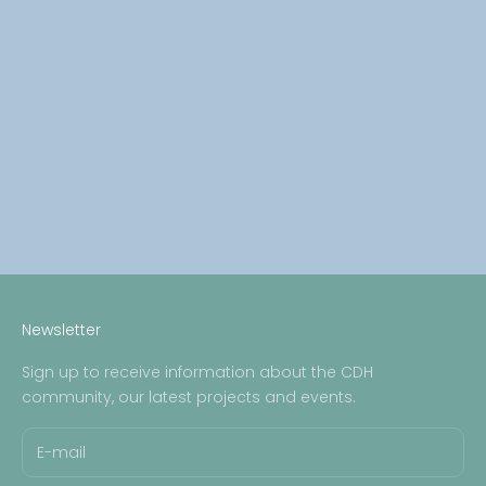
Bereaved: Chloe Smith
Read more
CDH Angels
Bereaved: Arabella
Read more
Newsletter
Sign up to receive information about the CDH
community, our latest projects and events.