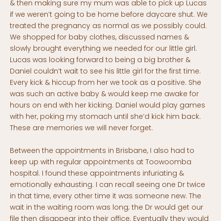
& then making sure my mum was able to pick up Lucas
if we weren’t going to be home before daycare shut. We
treated the pregnancy as normal as we possibly could.
We shopped for baby clothes, discussed names &
slowly brought everything we needed for our little girl.
Lucas was looking forward to being a big brother &
Daniel couldn’t wait to see his little girl for the first time.
Every kick & hiccup from her we took as a positive. She
was such an active baby & would keep me awake for
hours on end with her kicking. Daniel would play games
with her, poking my stomach until she’d kick him back.
These are memories we will never forget.
Between the appointments in Brisbane, I also had to
keep up with regular appointments at Toowoomba
hospital. I found these appointments infuriating &
emotionally exhausting. I can recall seeing one Dr twice
in that time, every other time it was someone new. The
wait in the waiting room was long; the Dr would get our
file then disappear into their office. Eventually they would