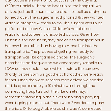
day. Lucas then went off to daycare for the day & at
12.30pm Daniel & I headed back up to the hospital. We
arrived just as the nurses were about to call us asking us
to head over. The surgeons had phoned & they wanted
Arabella prepped & ready to go. The surgery was to be
performed at Lady Cilento Children’s Hospital so
Arabella had to been transported across. Given how
unstable she had been, they decided to transport her in
her own bed rather than having to move her into the
transport crib. The process of getting her ready to
transport was like organised chaos. The surgeon &
anesthetist had requested we accompany Arabella to
LCCH so they could speak with us before the surgery.
Shortly before 2pm we got the call that they were ready
for her. Once the ward services men arrived we headed
off. It is approximately a 10 minute walk through the
connecting hospitals but it felt like an eternity. I
remember standing in the elevator hoping & praying I
wasn’t going to pass out. There were 2 wardens to push
the crib, a Dr to bag Arabella as she wasn’t connected