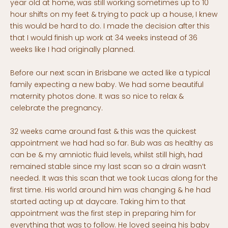
year old at home, was still working sometimes up to 10
hour shifts on my feet & trying to pack up a house, I knew
this would be hard to do. I made the decision after this
that I would finish up work at 34 weeks instead of 36
weeks like I had originally planned.
Before our next scan in Brisbane we acted like a typical
family expecting a new baby. We had some beautiful
maternity photos done. It was so nice to relax &
celebrate the pregnancy.
32 weeks came around fast & this was the quickest
appointment we had had so far. Bub was as healthy as
can be & my amniotic fluid levels, whilst still high, had
remained stable since my last scan so a drain wasn’t
needed. It was this scan that we took Lucas along for the
first time. His world around him was changing & he had
started acting up at daycare. Taking him to that
appointment was the first step in preparing him for
everything that was to follow. He loved seeing his baby