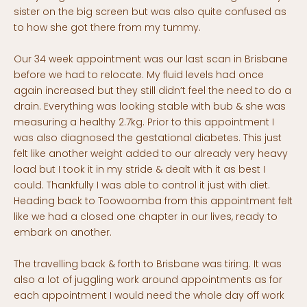
sister on the big screen but was also quite confused as
to how she got there from my tummy.
Our 34 week appointment was our last scan in Brisbane
before we had to relocate. My fluid levels had once
again increased but they still didn’t feel the need to do a
drain. Everything was looking stable with bub & she was
measuring a healthy 2.7kg. Prior to this appointment I
was also diagnosed the gestational diabetes. This just
felt like another weight added to our already very heavy
load but I took it in my stride & dealt with it as best I
could. Thankfully I was able to control it just with diet.
Heading back to Toowoomba from this appointment felt
like we had a closed one chapter in our lives, ready to
embark on another.
The travelling back & forth to Brisbane was tiring. It was
also a lot of juggling work around appointments as for
each appointment I would need the whole day off work