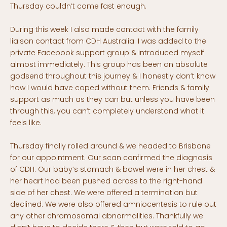
Thursday couldn’t come fast enough.
During this week I also made contact with the family
liaison contact from CDH Australia. I was added to the
private Facebook support group & introduced myself
almost immediately. This group has been an absolute
godsend throughout this journey & I honestly don’t know
how I would have coped without them. Friends & family
support as much as they can but unless you have been
through this, you can’t completely understand what it
feels like.
Thursday finally rolled around & we headed to Brisbane
for our appointment. Our scan confirmed the diagnosis
of CDH. Our baby’s stomach & bowel were in her chest &
her heart had been pushed across to the right-hand
side of her chest. We were offered a termination but
declined. We were also offered amniocentesis to rule out
any other chromosomal abnormalities. Thankfully we