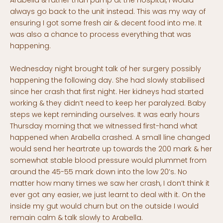
Arabella & rather than pump at the hospital, I would
always go back to the unit instead. This was my way of
ensuring I got some fresh air & decent food into me. It
was also a chance to process everything that was
happening.
Wednesday night brought talk of her surgery possibly
happening the following day. She had slowly stabilised
since her crash that first night. Her kidneys had started
working & they didn’t need to keep her paralyzed. Baby
steps we kept reminding ourselves. It was early hours
Thursday morning that we witnessed first-hand what
happened when Arabella crashed. A small line changed
would send her heartrate up towards the 200 mark & her
somewhat stable blood pressure would plummet from
around the 45-55 mark down into the low 20’s. No
matter how many times we saw her crash, I don’t think it
ever got any easier, we just learnt to deal with it. On the
inside my gut would churn but on the outside I would
remain calm & talk slowly to Arabella.