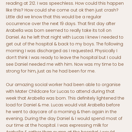
reading at 212. I was speechless. How could this happen
like this? How could she come out ok then just crash?
Little did we know that this would be a regular
occurrence over the next 19 days. That first day after
Arabella was born seemed to really take its toll on
Daniel. As he left that night with Lucas I knew I needed to
get out of the hospital & back to my boys. The following
morning I was discharged as I requested. Physically I
don’t think I was ready to leave the hospital but I could
see Daniel needed me with him. Now was my time to be
strong for him, just as he had been for me.
Our amazing social worker had been able to organise
with Mater Childcare for Lucas to attend during that
week that Arabella was born. This definitely lightened the
load for Daniel & me. Lucas would visit Arabella before
he went to daycare of a morning & then again in the
evening. During the day Daniel & I would spend most of
our time at the hospital. I was expressing milk for