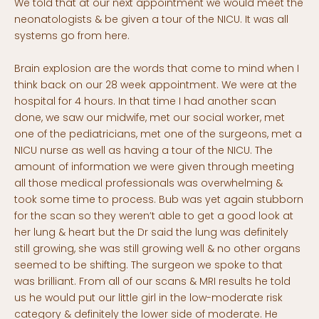
We told that at our next appointment we would meet the
neonatologists & be given a tour of the NICU. It was all
systems go from here.
Brain explosion are the words that come to mind when I
think back on our 28 week appointment. We were at the
hospital for 4 hours. In that time I had another scan
done, we saw our midwife, met our social worker, met
one of the pediatricians, met one of the surgeons, met a
NICU nurse as well as having a tour of the NICU. The
amount of information we were given through meeting
all those medical professionals was overwhelming &
took some time to process. Bub was yet again stubborn
for the scan so they weren’t able to get a good look at
her lung & heart but the Dr said the lung was definitely
still growing, she was still growing well & no other organs
seemed to be shifting. The surgeon we spoke to that
was brilliant. From all of our scans & MRI results he told
us he would put our little girl in the low-moderate risk
category & definitely the lower side of moderate. He