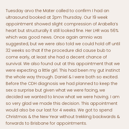
Tuesday arvo the Mater called to confirm I had an
ultrasound booked at 2pm Thursday. Our 19 week
appointment showed slight compression of Arabella’s
heart but structurally it still looked fine. Her LHR was 56%
which was good news. Once again amnio was
suggested, but we were also told we could hold off until
32 weeks so that if the procedure did cause bub to
come early, at least she had a decent chance of
survival. We also found out at this appointment that we
were expecting a little girl. This had been my gut instinct
the whole way through. Daniel & I were both so excited.
Before the CDH diagnosis we had planned to keep the
sex a surprise but given what we were facing, we
decided we wanted to know what we were having. I am
so very glad we made this decision. This appointment
would also be our last for 4 weeks. We got to spend
Christmas & the New Year without trekking backwards &
forwards to Brisbane for appointments.