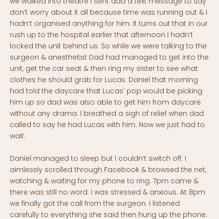
we walked into theatre I sent dad a text message to say
don’t worry about it all because time was running out & I
hadn’t organised anything for him. It turns out that in our
rush up to the hospital earlier that afternoon I hadn’t
locked the unit behind us. So while we were talking to the
surgeon & anesthetist Dad had managed to get into the
unit, get the car seat & then ring my sister to see what
clothes he should grab for Lucas. Daniel that morning
had told the daycare that Lucas’ pop would be picking
him up so dad was also able to get him from daycare
without any drama. I breathed a sigh of relief when dad
called to say he had Lucas with him. Now we just had to
wait.
Daniel managed to sleep but I couldn’t switch off. I
aimlessly scrolled through Facebook & browsed the net,
watching & waiting for my phone to ring. 7pm came &
there was still no word. I was stressed & anxious. At 8pm
we finally got the call from the surgeon. I listened
carefully to everything she said then hung up the phone.