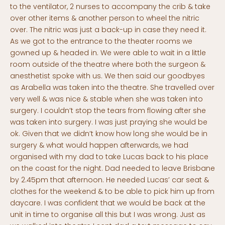
to the ventilator, 2 nurses to accompany the crib & take
over other items & another person to wheel the nitric
over. The nitric was just a back-up in case they need it.
As we got to the entrance to the theater rooms we
gowned up & headed in. We were able to wait in a little
room outside of the theatre where both the surgeon &
anesthetist spoke with us. We then said our goodbyes
as Arabella was taken into the theatre. She travelled over
very well & was nice & stable when she was taken into
surgery. I couldn’t stop the tears from flowing after she
was taken into surgery. I was just praying she would be
ok. Given that we didn’t know how long she would be in
surgery & what would happen afterwards, we had
organised with my dad to take Lucas back to his place
on the coast for the night. Dad needed to leave Brisbane
by 2.45pm that afternoon. He needed Lucas’ car seat &
clothes for the weekend & to be able to pick him up from
daycare. I was confident that we would be back at the
unit in time to organise all this but I was wrong. Just as