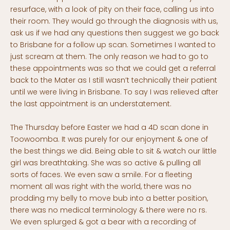
resurface, with a look of pity on their face, calling us into
their room. They would go through the diagnosis with us,
ask us if we had any questions then suggest we go back
to Brisbane for a follow up scan. Sometimes I wanted to
just scream at them. The only reason we had to go to
these appointments was so that we could get a referral
back to the Mater as I still wasn’t technically their patient
until we were living in Brisbane. To say I was relieved after
the last appointment is an understatement.
The Thursday before Easter we had a 4D scan done in
Toowoomba. It was purely for our enjoyment & one of
the best things we did. Being able to sit & watch our little
girl was breathtaking. She was so active & pulling all
sorts of faces. We even saw a smile. For a fleeting
moment all was right with the world, there was no
prodding my belly to move bub into a better position,
there was no medical terminology & there were no rs.
We even splurged & got a bear with a recording of