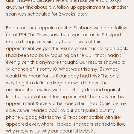
didn’t have to decide there & then but were told to go
away & think about it. A follow up appointment & another
scan was scheduled for 2 weeks later.
Before our next appointment in Brisbane we had a follow
up at TBH. The Dr we saw there was fantastic & helped
explain things very simply to us. It was at this
appointment we got the results of our nuchal scan back.
I had been too busy focusing on the CDH that I hadn’t
even given this anymore thought. Our results showed a
1:4 chance of Trisomy 18. What was trisomy 18? What
would this mean for us if our baby had this? The only
way to get a definite diagnosis was to have the
amniocentesis which we had initially decided against. I
left that appointment feeling crushed. Thankfully for this
appointment & every other one after, I had Daniel by my
side. As we headed back to our car I pulled out my
phone & googled trisomy 18. “Not compatible with life”
appeared everywhere I looked. The tears started to flow.
Why me, why us, why our beautiful baby?