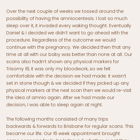
Over the next couple of weeks we tossed around the
possibility of having the amniocentesis. I lost so much
sleep over it, it invaded every waking thought. Eventually
Daniel & I decided we didn’t want to go ahead with the
procedure. Regardless of the outcome we would
continue with the pregnancy. We decided then that any
time at all with our baby was better than none at all. Our
scans also hadn’t shown any physical markers for
Trisomy 18, it was only my bloodwork, so we felt
comfortable with the decision we had made. It wasn’t
set in stone though & we decided if they picked up any
physical markers at the next scan then we would re-visit
the idea of amnio again. After we had made our
decision, I was able to sleep again at night.
The following months consisted of many trips
backwards & forwards to Brisbane for regular scans. This
became our life. Our 16 week appointment brought