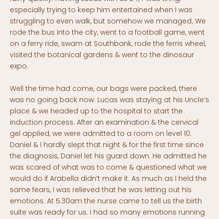
especially trying to keep him entertained when I was
struggling to even walk, but somehow we managed. We
rode the bus into the city, went to a football game, went
on a ferry ride, swam at Southbank, rode the ferris wheel,
visited the botanical gardens & went to the dinosaur
expo.
Well the time had come, our bags were packed, there
was no going back now. Lucas was staying at his Uncle’s
place & we headed up to the hospital to start the
induction process. After an examination & the cervical
gel applied, we were admitted to a room on level 10.
Daniel & I hardly slept that night & for the first time since
the diagnosis, Daniel let his guard down. He admitted he
was scared of what was to come & questioned what we
would do if Arabella didn’t make it. As much as I held the
same fears, I was relieved that he was letting out his
emotions. At 5.30am the nurse came to tell us the birth
suite was ready for us. I had so many emotions running