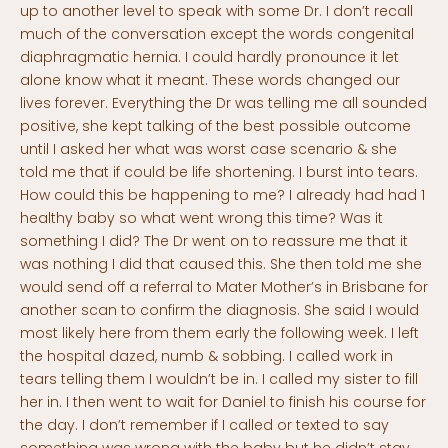
up to another level to speak with some Dr. I don’t recall
much of the conversation except the words congenital
diaphragmatic hernia. I could hardly pronounce it let
alone know what it meant. These words changed our
lives forever. Everything the Dr was telling me all sounded
positive, she kept talking of the best possible outcome
until I asked her what was worst case scenario & she
told me that if could be life shortening. I burst into tears.
How could this be happening to me? I already had had 1
healthy baby so what went wrong this time? Was it
something I did? The Dr went on to reassure me that it
was nothing I did that caused this. She then told me she
would send off a referral to Mater Mother’s in Brisbane for
another scan to confirm the diagnosis. She said I would
most likely here from them early the following week. I left
the hospital dazed, numb & sobbing. I called work in
tears telling them I wouldn’t be in. I called my sister to fill
her in. I then went to wait for Daniel to finish his course for
the day. I don’t remember if I called or texted to say