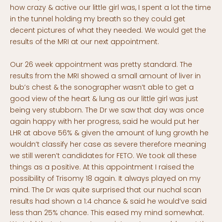
how crazy & active our little girl was, I spent a lot the time
in the tunnel holding my breath so they could get
decent pictures of what they needed. We would get the
results of the MRI at our next appointment.
Our 26 week appointment was pretty standard. The
results from the MRI showed a small amount of liver in
bub’s chest & the sonographer wasn’t able to get a
good view of the heart & lung as our little girl was just
being very stubborn. The Dr we saw that day was once
again happy with her progress, said he would put her
LHR at above 56% & given the amount of lung growth he
wouldn’t classify her case as severe therefore meaning
we still weren’t candidates for FETO. We took all these
things as a positive. At this appointment I raised the
possibility of Trisomy 18 again. It always played on my
mind. The Dr was quite surprised that our nuchal scan
results had shown a 1:4 chance & said he would’ve said
less than 25% chance. This eased my mind somewhat.