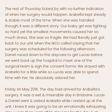
The rest of Thursday ticked, by with no further indication
of when her surgery would happen. Arabella kept steady
& stable most of the time. When she was handled
though, it was a different story. Our baby girl was fighting
so hard yet the smallest movements caused her so
much stress. She was so fragile. We had literally just got
back to our unit when the NICU called saying that her
surgery was scheduled for the following afternoon.
Daniel raced down to the daycare to get Lucas before
we went back up the hospital to meet one of the
surgical team & sign the consent forms. We stayed with
Arabella for a little while so Lucas was able to spend
time with her. He absolutely adored her.
Friday 1st May 2015. The day had arrived for Arabella’s
surgery. It was a wet & miserable day in Brisbane. Lucas
& Daniel went & visited Arabella while I rested up at the
unit. I knew it was going to be an emotionally exhausting