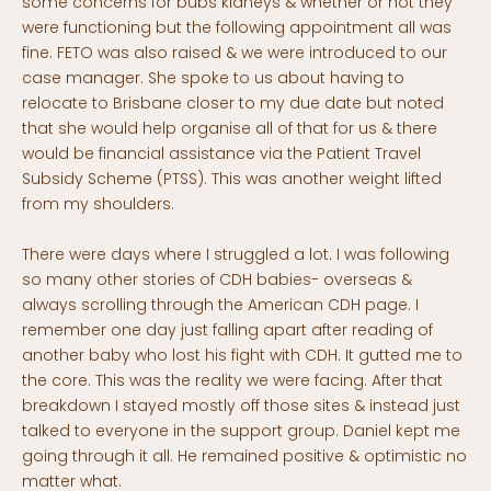
some concerns for bubs kidneys & whether or not they
were functioning but the following appointment all was
fine. FETO was also raised & we were introduced to our
case manager. She spoke to us about having to
relocate to Brisbane closer to my due date but noted
that she would help organise all of that for us & there
would be financial assistance via the Patient Travel
Subsidy Scheme (PTSS). This was another weight lifted
from my shoulders.
There were days where I struggled a lot. I was following
so many other stories of CDH babies- overseas &
always scrolling through the American CDH page. I
remember one day just falling apart after reading of
another baby who lost his fight with CDH. It gutted me to
the core. This was the reality we were facing. After that
breakdown I stayed mostly off those sites & instead just
talked to everyone in the support group. Daniel kept me
going through it all. He remained positive & optimistic no
matter what.