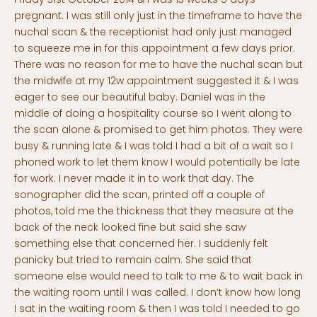
pregnant. I was still only just in the timeframe to have the
nuchal scan & the receptionist had only just managed
to squeeze me in for this appointment a few days prior.
There was no reason for me to have the nuchal scan but
the midwife at my 12w appointment suggested it & I was
eager to see our beautiful baby. Daniel was in the
middle of doing a hospitality course so I went along to
the scan alone & promised to get him photos. They were
busy & running late & I was told I had a bit of a wait so I
phoned work to let them know I would potentially be late
for work. I never made it in to work that day. The
sonographer did the scan, printed off a couple of
photos, told me the thickness that they measure at the
back of the neck looked fine but said she saw
something else that concerned her. I suddenly felt
panicky but tried to remain calm. She said that
someone else would need to talk to me & to wait back in
the waiting room until I was called. I don’t know how long
I sat in the waiting room & then I was told I needed to go