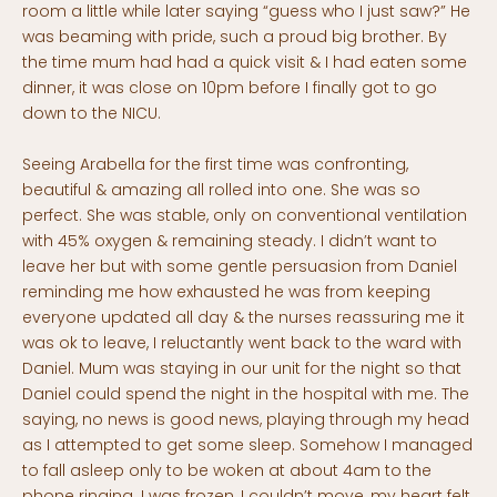
room a little while later saying “guess who I just saw?” He
was beaming with pride, such a proud big brother. By
the time mum had had a quick visit & I had eaten some
dinner, it was close on 10pm before I finally got to go
down to the NICU.
Seeing Arabella for the first time was confronting,
beautiful & amazing all rolled into one. She was so
perfect. She was stable, only on conventional ventilation
with 45% oxygen & remaining steady. I didn’t want to
leave her but with some gentle persuasion from Daniel
reminding me how exhausted he was from keeping
everyone updated all day & the nurses reassuring me it
was ok to leave, I reluctantly went back to the ward with
Daniel. Mum was staying in our unit for the night so that
Daniel could spend the night in the hospital with me. The
saying, no news is good news, playing through my head
as I attempted to get some sleep. Somehow I managed
to fall asleep only to be woken at about 4am to the
phone ringing. I was frozen, I couldn’t move, my heart felt