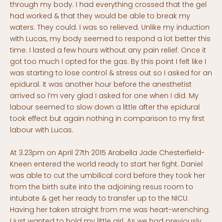
through my body. I had everything crossed that the gel
had worked & that they would be able to break my
waters. They could. I was so relieved. Unlike my induction
with Lucas, my body seemed to respond a lot better this
time. I lasted a few hours without any pain relief. Once it
got too much I opted for the gas. By this point I felt like I
was starting to lose control & stress out so I asked for an
epidural. It was another hour before the anesthetist
arrived so I’m very glad I asked for one when I did. My
labour seemed to slow down a little after the epidural
took effect but again nothing in comparison to my first
labour with Lucas.
At 3.23pm on April 27th 2015 Arabella Jade Chesterfield-
Kneen entered the world ready to start her fight. Daniel
was able to cut the umbilical cord before they took her
from the birth suite into the adjoining resus room to
intubate & get her ready to transfer up to the NICU.
Having her taken straight from me was heart-wrenching.
I just wanted to hold my little girl. As we had previously