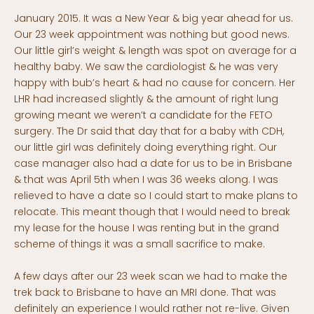
January 2015. It was a New Year & big year ahead for us.
Our 23 week appointment was nothing but good news.
Our little girl’s weight & length was spot on average for a
healthy baby. We saw the cardiologist & he was very
happy with bub’s heart & had no cause for concern. Her
LHR had increased slightly & the amount of right lung
growing meant we weren’t a candidate for the FETO
surgery. The Dr said that day that for a baby with CDH,
our little girl was definitely doing everything right. Our
case manager also had a date for us to be in Brisbane
& that was April 5th when I was 36 weeks along. I was
relieved to have a date so I could start to make plans to
relocate. This meant though that I would need to break
my lease for the house I was renting but in the grand
scheme of things it was a small sacrifice to make.
A few days after our 23 week scan we had to make the
trek back to Brisbane to have an MRI done. That was
definitely an experience I would rather not re-live. Given