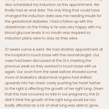
also scheduled my induction as this appointment. We
finally had an end date. The only thing that could have
changed the induction date was me needing insulin for
the gestational diabetes. I had a follow up with the
obstetrician on the Friday & he was very happy with my
blood glucose levels & no insulin was required so
induction plans were to stay as they were.
37 weeks came & went. We had another appointment at
the hospital to touch base with the neonatologist. Our
case had been discussed at the Dr’s meeting the
previous week so they wanted to touch base with us
again. Our scan from the week before showed some
more of Arabella’s abdominal organs had shifted
upwards into her chest cavity pushing her heart further
to the right & affecting the growth of her right lung. Given
that this had occurred so late in our pregnancy, the Dr
didn’t think the growth of the right lung would be too
badly affected as a lot of what lung was able to grow,