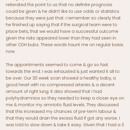
reiterated the point to us that no definite prognosis
could be given & he didn’t like to use odds or statistics
because they were just that. I remember so clearly that
he finished up saying that if the surgical team were to
place bets, that we would have a successful outcome
given the risks appeared lower than they had seen in
other CDH bubs. These words haunt me on regular basis
now.
The appointments seemed to come & go so fast
towards the end. I was exhausted & just wanted it all to
be over. Our 30 week scan showed a healthy baby, a
good heart with no compressed arteries & a decent
amount of right lung. It also showed that I had
polyhydramnios so they needed to keep a closer eye on
me & monitor my amniotic fluid levels. They discussed
that this increased my chances of pre-term labour &
that they would drain the excess fluid if got any worse. I
was told to slow down & take it easy. Given that I had a 3