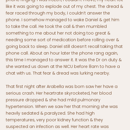
like it was going to explode out of my chest. The dread &
fear raced through my body, I couldn’t answer the
phone. I somehow managed to wake Daniel & get him
to take the call. He took the call & then mumbled
something to me about her not doing too great &
needing some sort of medication before rolling over &
going back to sleep. Daniel still doesn’t recall taking that
phone call. About an hour later the phone rang again,
this time I managed to answer it. It was the Dr on duty &
she wanted us down at the NICU before 8am to have a
chat with us. That fear & dread was lurking nearby.
That first night after Arabella was born saw her have a
serious crash. Her heartrate skyrocketed, her blood
pressure dropped & she had mild pulmonary
hypertension. When we saw her that morning she was
heavily sedated & paralyzed. She had high
temperatures, very poor kidney function & they
suspected an infection as well. Her heart rate was