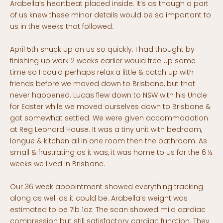
Arabella’s heartbeat placed inside. It’s as though a part
of us knew these minor details would be so important to
us in the weeks that followed.
April 5th snuck up on us so quickly. I had thought by
finishing up work 2 weeks earlier would free up some
time so I could perhaps relax a little & catch up with
friends before we moved down to Brisbane, but that
never happened. Lucas flew down to NSW with his Uncle
for Easter while we moved ourselves down to Brisbane &
got somewhat settled. We were given accommodation
at Reg Leonard House. It was a tiny unit with bedroom,
longue & kitchen all in one room then the bathroom. As
small & frustrating as it was, it was home to us for the 6 ½
weeks we lived in Brisbane.
Our 36 week appointment showed everything tracking
along as well as it could be. Arabella’s weight was
estimated to be 7lb 1oz. The scan showed mild cardiac
compression but still satisfactory cardiac function. They