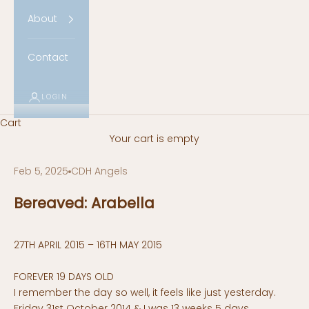
About
Contact
LOGIN
Cart
Your cart is empty
Feb 5, 2025
CDH Angels
Bereaved: Arabella
27TH APRIL 2015 – 16TH MAY 2015
FOREVER 19 DAYS OLD
I remember the day so well, it feels like just yesterday.
Friday 31st October 2014 & I was 13 weeks 5 days