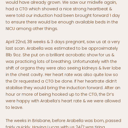
would have already grown. We saw our midwife again,
had a CTG which showed a nice strong heartbeat &
were told our induction had been brought forward 1 day
to ensure there would be enough available beds in the
NICU among other things.
April 22nd, 38 weeks & 3 days pregnant, saw us at a very
last scan. Arabella was estimated to be approximately
8lb 9oz. She put on a brilliant acrobatic show for us &
was practicing lots of breathing. Unfortunately with the
shift of organs they were also seeing kidneys & liver lobe
in the chest cavity. Her heart rate was also quite low so
the Dr requested a CTG be done. If her heartrate didn’t
stabilise they would bring the induction forward. After an
hour or more of being hooked up to the CTG, the Dr’s
were happy with Arabella’s heart rate & we were allowed
to leave.
The weeks in Brisbane, before Arabella was born, passed
fairly quickly. Having Lucas with us 24/7 was tiring,