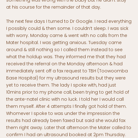
something was wrong with the baby but he didn’t stay
at his course for the remainder of that day.
The next few days I turned to Dr Google. I read everything
I possibly could & then some. I couldn’t sleep. I was sick
with worry. Monday came & went with no calls from the
Mater hospital. I was getting anxious. Tuesday came
around & still nothing so I called them instead to see
what the holdup was. They informed me that they had
received the referral on the Monday afternoon & had
immediately sent off a fax request to TBH (Toowoomba
Base Hospital) for my ultrasound results but they were
yet to receive them. The lady I spoke with, had just
10mins prior to my phone call, been trying to get hold of
the ante-natel clinic with no luck. I told her I would call
them myself. After 4 attempts I finally got hold of them.
Whomever I spoke to was under the impression the
results had already been faxed but said she would fax
them right away. Later that afternoon the Mater called to
confirm I had an ultrasound booked at 2pm Thursday.