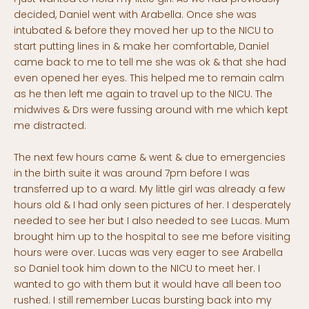
decided, Daniel went with Arabella. Once she was
intubated & before they moved her up to the NICU to
start putting lines in & make her comfortable, Daniel
came back to me to tell me she was ok & that she had
even opened her eyes. This helped me to remain calm
as he then left me again to travel up to the NICU. The
midwives & Drs were fussing around with me which kept
me distracted.
The next few hours came & went & due to emergencies
in the birth suite it was around 7pm before I was
transferred up to a ward. My little girl was already a few
hours old & I had only seen pictures of her. I desperately
needed to see her but I also needed to see Lucas. Mum
brought him up to the hospital to see me before visiting
hours were over. Lucas was very eager to see Arabella
so Daniel took him down to the NICU to meet her. I
wanted to go with them but it would have all been too
rushed. I still remember Lucas bursting back into my