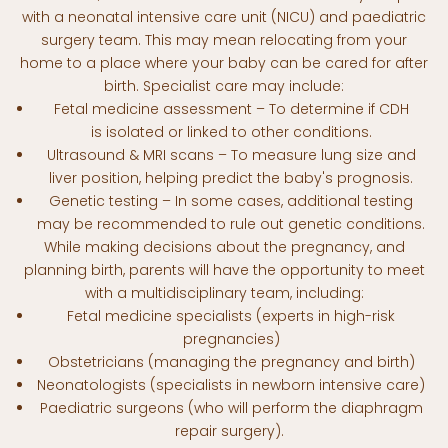
with a neonatal intensive care unit (NICU) and paediatric
surgery team. This may mean relocating from your
home to a place where your baby can be cared for after
birth. Specialist care may include:
Fetal medicine assessment – To determine if CDH
is isolated or linked to other conditions.
Ultrasound & MRI scans – To measure lung size and
liver position, helping predict the baby's prognosis.
Genetic testing – In some cases, additional testing
may be recommended to rule out genetic conditions.
While making decisions about the pregnancy, and
planning birth, parents will have the opportunity to meet
with a multidisciplinary team, including:
Fetal medicine specialists (experts in high-risk
pregnancies)
Obstetricians (managing the pregnancy and birth)
Neonatologists (specialists in newborn intensive care)
Paediatric surgeons (who will perform the diaphragm
repair surgery).