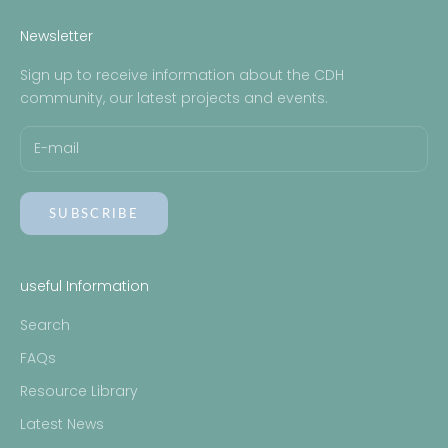
EXPECTING A BABY WITH CDH BOOKLET
Newsletter
Sign up to receive information about the CDH
community, our latest projects and events.
SUBSCRIBE
useful Information
Search
FAQs
Resource Library
Latest News