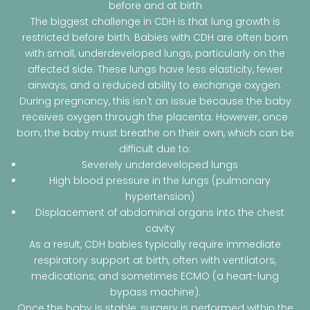
before and at birth
The biggest challenge in CDH is that lung growth is
restricted before birth. Babies with CDH are often born
with small, underdeveloped lungs, particularly on the
affected side. These lungs have less elasticity, fewer
airways, and a reduced ability to exchange oxygen.
During pregnancy, this isn't an issue because the baby
receives oxygen through the placenta. However, once
born, the baby must breathe on their own, which can be
difficult due to:
Severely underdeveloped lungs
High blood pressure in the lungs (pulmonary
hypertension)
Displacement of abdominal organs into the chest
cavity
As a result, CDH babies typically require immediate
respiratory support at birth, often with ventilators,
medications, and sometimes ECMO (a heart-lung
bypass machine).
Once the baby is stable, surgery is performed within the