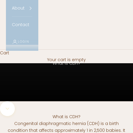
About
Contact
LOGIN
Cart
Your cart is empty
What is CDH?
Navigate to next section
What is CDH?
Congenital diaphragmatic hernia (CDH) is a birth
condition that affects approximately 1 in 2,500 babies. It