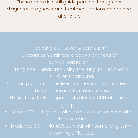
These specialists will guide parents through the
diagnosis, prognosis, and treatment options before and
after birth.
Predicting CDH Severity Before Birth
Doctors can estimate a baby’s chances of
survival based on:
Lung size – Measured using the Lung-to-Head Ratio
(LHR) on ultrasound.
Liver position – If the liver has moved into the chest,
the condition is often more severe.
Using these factors, specialists classify CDH into three
groups:
Severe CDH – High risk, with low survival rates even with
intensive care.
Moderate CDH – 40-60% survival, with some long-term
breathing difficulties.