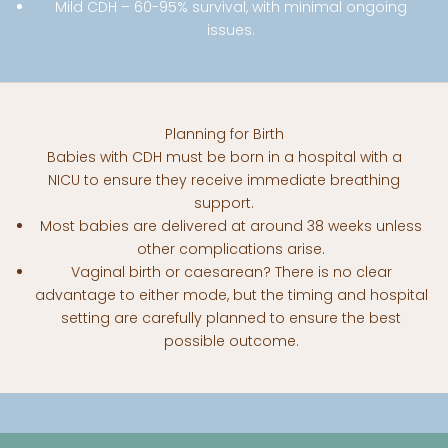
Mild CDH – 60-95% survival, with minimal ongoing
issues.
Planning for Birth
Babies with CDH must be born in a hospital with a
NICU to ensure they receive immediate breathing
support.
Most babies are delivered at around 38 weeks unless
other complications arise.
Vaginal birth or caesarean? There is no clear
advantage to either mode, but the timing and hospital
setting are carefully planned to ensure the best
Useful Resources
possible outcome.
Click the links below to download further printable
resources.
WHAT IS CDH?