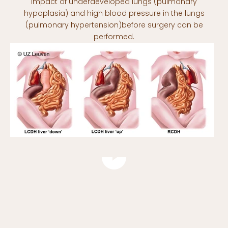
impact of underdeveloped lungs (pulmonary
hypoplasia) and high blood pressure in the lungs
(pulmonary hypertension)before surgery can be
performed.
Play video