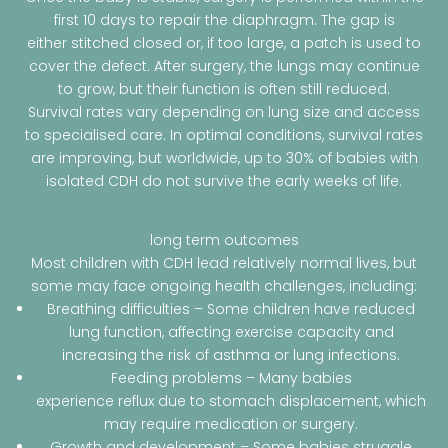
first 10 days to repair the diaphragm. The gap is
either stitched closed or, if too large, a patch is used to
cover the defect. After surgery, the lungs may continue
to grow, but their function is often still reduced.
Survival rates vary depending on lung size and access
to specialised care. In optimal conditions, survival rates
are improving, but worldwide, up to 30% of babies with
isolated CDH do not survive the early weeks of life.
long term outcomes
Most children with CDH lead relatively normal lives, but
some may face ongoing health challenges, including:
Breathing difficulties – Some children have reduced
lung function, affecting exercise capacity and
increasing the risk of asthma or lung infections.
Feeding problems – Many babies
experience reflux due to stomach displacement, which
may require medication or surgery.
Growth and development – Some babies struggle