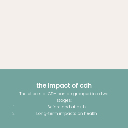
the impact of cdh
The effects of CDH can be grouped into two
stages:
Before and at birth
Long-term impacts on health