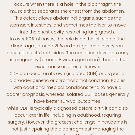
occurs when there is a hole in the diaphragm, the
muscle that separates the chest from the abdomen.
This defect allows abdominal organs, such as the
stomach, intestines, and sometimes the liver, to move
into the chest cavity, restricting lung growth.
In over 80% of cases, the hole is on the left side of the
diaphragm, around 20% on the right, and in very rare
cases, it affects both sides. The condition develops early
in pregnancy (around 8 weeks gestation), though the
exact cause is often unknown.
CDH can occur on its own (isolated CDH) or as part of
a broader genetic or chromosomal condition. Babies
with additional medical conditions tend to have a
poorer prognosis, whereas isolated CDH cases generally
have better survival outcomes.
While CDH is typically diagnosed before birth, it can also
occur later in life, including in adulthood, requiring
surgery. However, the greatest challenge in newborns is
not just r epairing the diaphragm but managing the