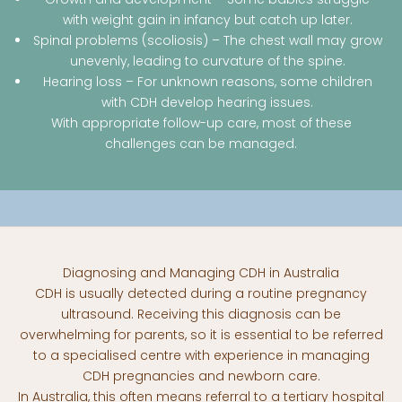
with weight gain in infancy but catch up later.
Spinal problems (scoliosis) – The chest wall may grow
unevenly, leading to curvature of the spine.
Hearing loss – For unknown reasons, some children
with CDH develop hearing issues.
With appropriate follow-up care, most of these
challenges can be managed.
Diagnosing and Managing CDH in Australia
CDH is usually detected during a routine pregnancy
ultrasound. Receiving this diagnosis can be
overwhelming for parents, so it is essential to be referred
to a specialised centre with experience in managing
CDH pregnancies and newborn care.
In Australia, this often means referral to a tertiary hospital