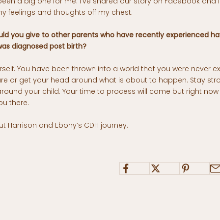
been a big one for me. I’ve shared our story on Facebook and 
y feelings and thoughts off my chest.
ld you give to other parents who have recently experienced ha
as diagnosed post birth?
self. You have been thrown into a world that you were never ex
are or get your head around what is about to happen. Stay str
around your child. Your time to process will come but right now t
ou there.
 Harrison and Ebony’s CDH journey.