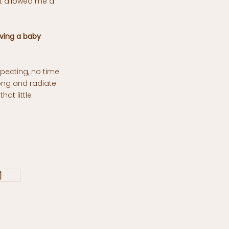
it allowed me a
ving a baby
pecting, no time
ong and radiate
hat little