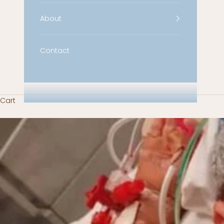
About
Contact
Cart