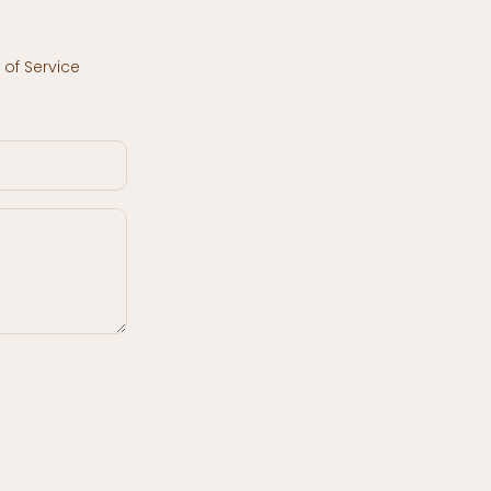
of Service