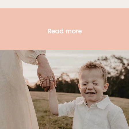
Read more