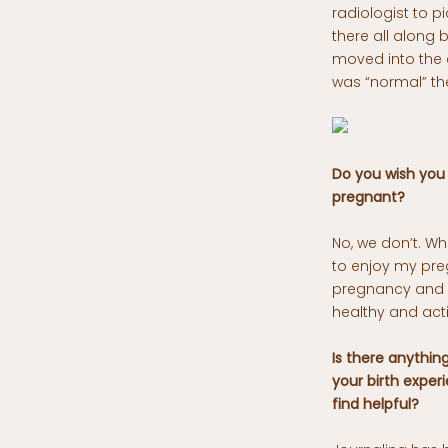
radiologist to pi
there all along
moved into the 
was “normal” the
Do you wish you
pregnant?
No, we don’t. W
to enjoy my preg
pregnancy and if
healthy and act
Is there anythin
your birth exper
find helpful?