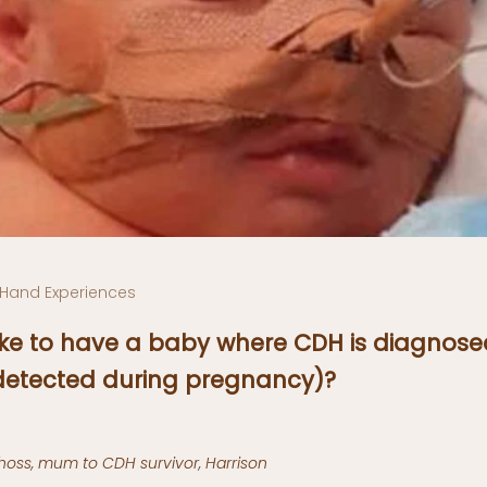
t Hand Experiences
 like to have a baby where CDH is diagnose
 detected during pregnancy)?
oss, mum to CDH survivor, Harrison