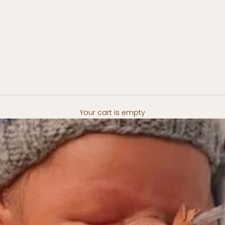
Your cart is empty