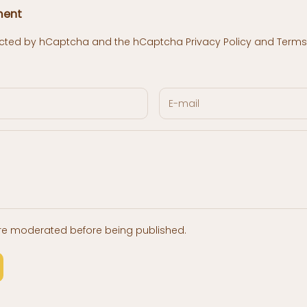
ment
otected by hCaptcha and the hCaptcha
Privacy Policy
and
Terms 
re moderated before being published.