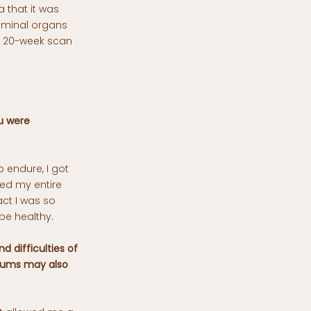
a that it was
dominal organs
e 20-week scan
u were
 endure, I got
sed my entire
act I was so
be healthy.
d difficulties of
 mums may also