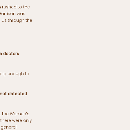
n rushed to the
Harrison was
s us through the
e doctors
 big enough to
 not detected
at the Women’s
 there were only
 general