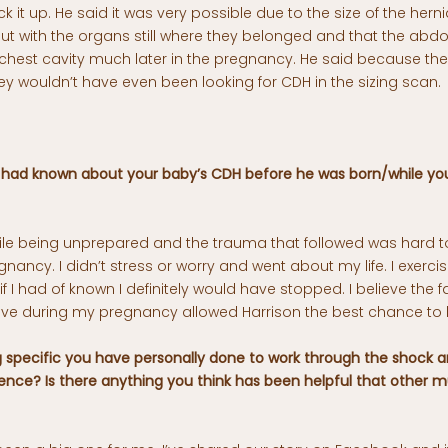
ck it up. He said it was very possible due to the size of the herni
 but with the organs still where they belonged and that the ab
chest cavity much later in the pregnancy. He said because th
y wouldn’t have even been looking for CDH in the sizing scan.
 had known about your baby’s CDH before he was born/while yo
hile being unprepared and the trauma that followed was hard to
nancy. I didn’t stress or worry and went about my life. I exerci
 I had of known I definitely would have stopped. I believe the f
ive during my pregnancy allowed Harrison the best chance to 
g specific you have personally done to work through the shock an
ience? Is there anything you think has been helpful that other