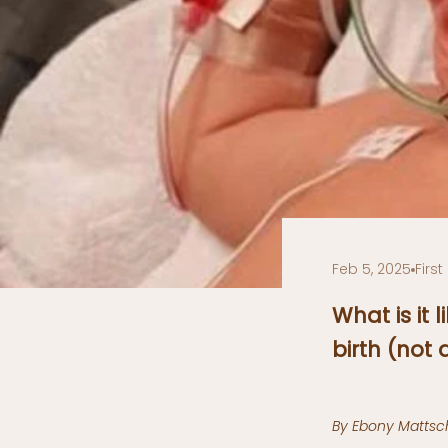
Feb 5, 2025
Firs
What is it
birth (not
By Ebony Mattsch