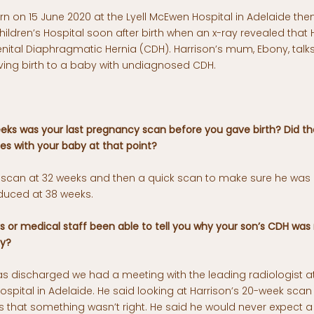
n on 15 June 2020 at the Lyell McEwen Hospital in Adelaide the
ldren’s Hospital soon after birth when an x-ray revealed that 
nital Diaphragmatic Hernia (CDH). Harrison’s mum, Ebony, talk
iving birth to a baby with undiagnosed CDH.
ks was your last pregnancy scan before you gave birth? Did th
es with your baby at that point?
 scan at 32 weeks and then a quick scan to make sure he was
duced at 38 weeks.
 or medical staff been able to tell you why your son’s CDH was
cy?
was discharged we had a meeting with the leading radiologist 
ospital in Adelaide. He said looking at Harrison’s 20-week scan
s that something wasn’t right. He said he would never expect a