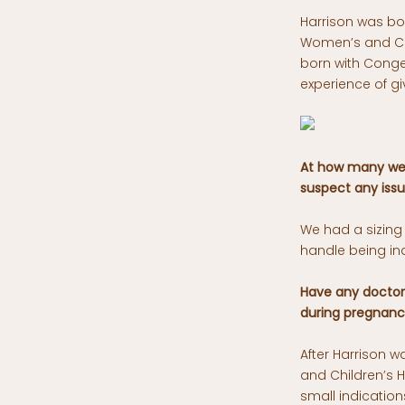
Harrison was bor
Women’s and Chi
born with Conge
experience of g
At how many wee
suspect any issu
We had a sizing
handle being in
Have any doctors
during pregnan
After Harrison 
and Children’s H
small indication