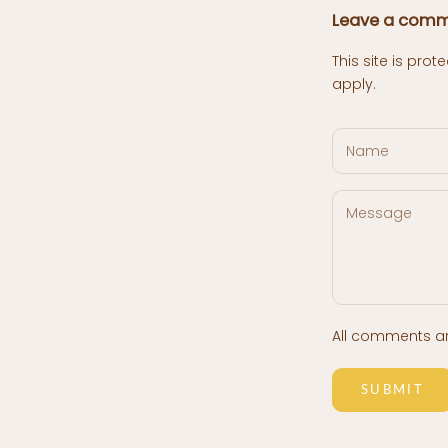
Leave a com
This site is pr
apply.
All comments a
SUBMIT