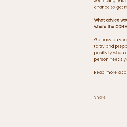
Journaling has 
chance to get m
What advice wou
where the CDH w
Go easy on your
to try and prep
positivity when 
person needs y
Read more about
Share