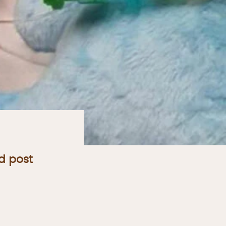
d post