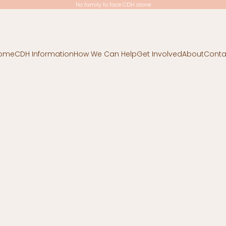
No family to face CDH alone
ome
CDH Information
How We Can Help
Get Involved
About
Conta