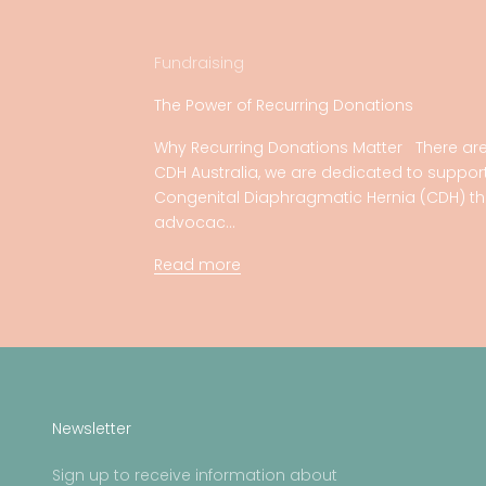
Fundraising
The Power of Recurring Donations
Why Recurring Donations Matter There are
CDH Australia, we are dedicated to support
Congenital Diaphragmatic Hernia (CDH) th
advocac...
Read more
Newsletter
Sign up to receive information about