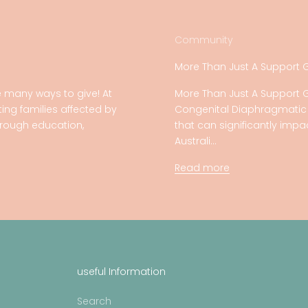
Community
More Than Just A Support 
 many ways to give! At
More Than Just A Support 
ing families affected by
Congenital Diaphragmatic H
rough education,
that can significantly imp
Australi...
Read more
useful Information
Search