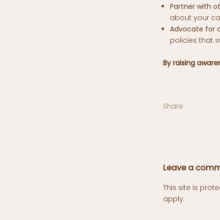
Partner with ot
about your ca
Advocate for 
policies that 
By raising awar
Share
Leave a com
This site is pr
apply.