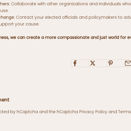
hers:
Collaborate with other organizations and individuals wh
use.
change:
Contact your elected officials and policymakers to ad
support your cause.
eness, we can create a more compassionate and just world for e
ment
otected by hCaptcha and the hCaptcha
Privacy Policy
and
Terms 