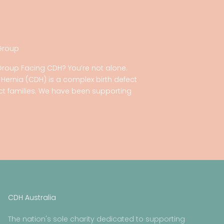
Group
Group Facing CDH? You’re not alone.
ernia (CDH) is a complex birth defect
act families. We have been supporting
CDH Australia
The nation's sole charity dedicated to supporting