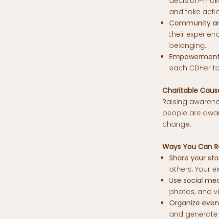
decision-maker
and take acti
Community an
their experie
belonging.
Empowerment 
each CDHer ta
Charitable Caus
Raising awarenes
people are aware
change.
Ways You Can R
Share your sto
others. Your e
Use social med
photos, and v
Organize even
and generate 