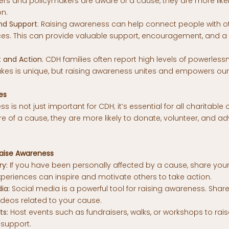
s and policymakers are aware of a cause, they are more likely t
on.
d Support
: Raising awareness can help connect people with 
nces. This can provide valuable support, encouragement, and a
and Action
: CDH families often report high levels of powerless
kes is unique, but raising awareness unites and empowers ou
es
s is not just important for CDH; it’s essential for all charitabl
 of a cause, they are more likely to donate, volunteer, and ad
aise Awareness
ry:
If you have been personally affected by a cause,
share your
xperiences can inspire and motivate others to take action.
ia:
Social media is a powerful tool for raising awareness. Share
ideos related to your cause.
ts:
Host
events
such as fundraisers, walks, or workshops to ra
support.