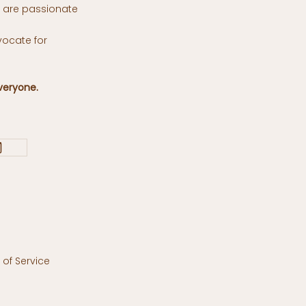
o are passionate
vocate for
veryone.
of Service