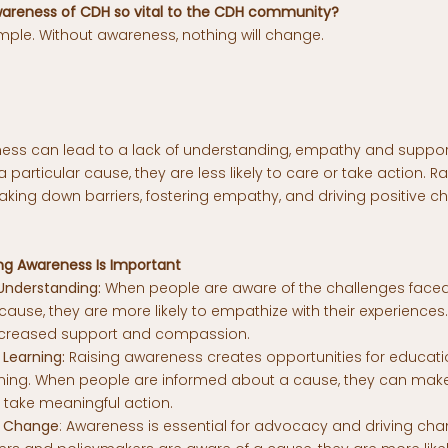
awareness of CDH so vital to the CDH community?
mple. Without awareness, nothing will change.
ness can lead to a lack of understanding, empathy and suppo
 particular cause, they are less likely to care or take action. 
reaking down barriers, fostering empathy, and driving positive c
ng Awareness Is Important
nderstanding:
When people are aware of the challenges face
cause, they are more likely to empathize with their experience
ncreased support and compassion.
Learning:
Raising awareness creates opportunities for educat
arning. When people are informed about a cause, they can mak
 take meaningful action.
 Change
: Awareness is essential for advocacy and driving ch