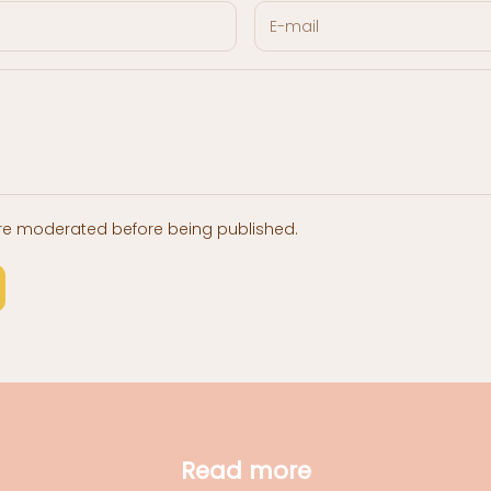
re moderated before being published.
Read more