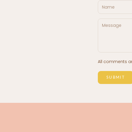
All comments a
SUBMIT