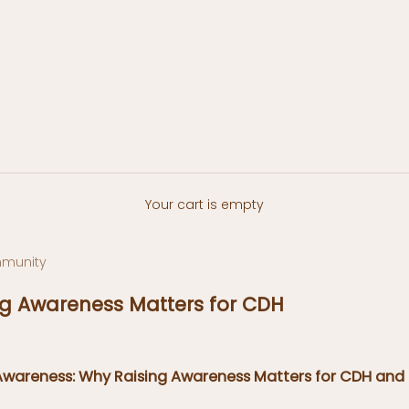
Your cart is empty
munity
g Awareness Matters for CDH
Awareness: Why Raising Awareness Matters for CDH and