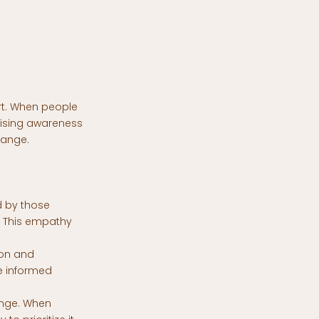
rt. When people
Raising awareness
hange.
d by those
s. This empathy
ion and
e informed
ange. When