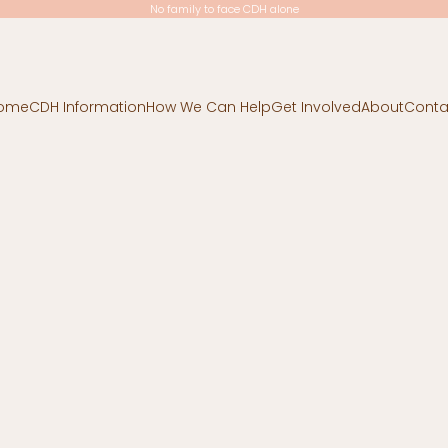
No family to face CDH alone
ome
CDH Information
How We Can Help
Get Involved
About
Conta