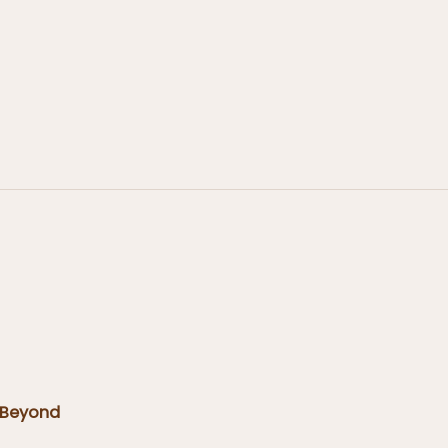
 Beyond