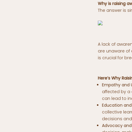
Why is raising 
The answer is si
A lack of aware
are unaware of a
is crucial for b
Here’s Why Raisi
Empathy and U
affected by a 
can lead to i
Education and 
collective le
decisions and
Advocacy and