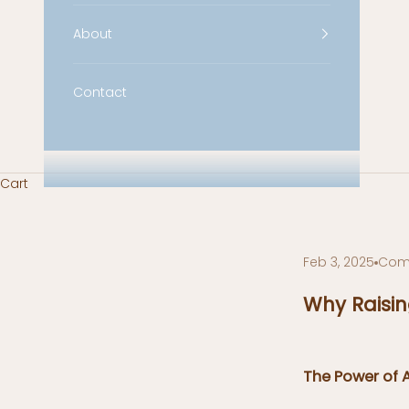
About
Contact
Cart
Feb 3, 2025
Com
Why Raisin
The Power of 