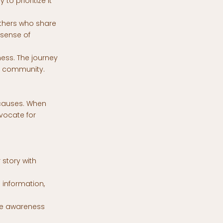
o prioritize it
others who share
 sense of
ness. The journey
r community.
e causes. When
vocate for
 story with
 information,
ise awareness